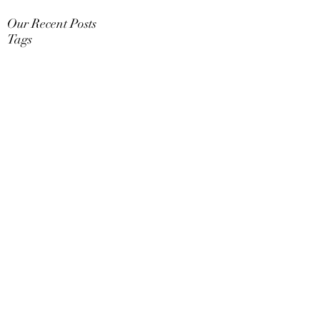
Our Recent Posts
Tags