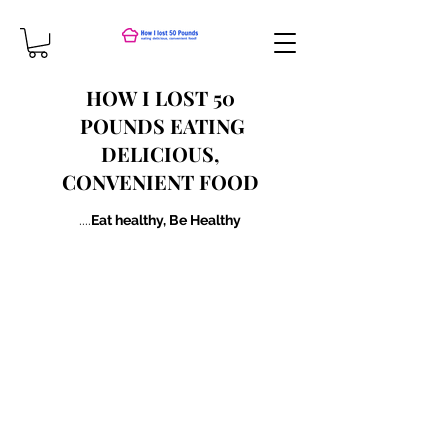
HOW I LOST 50​
POUNDS EATING
DELICIOUS,
CONVENIENT FOOD
....
Eat healthy, Be Healthy