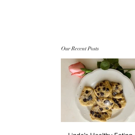
Our Recent Posts