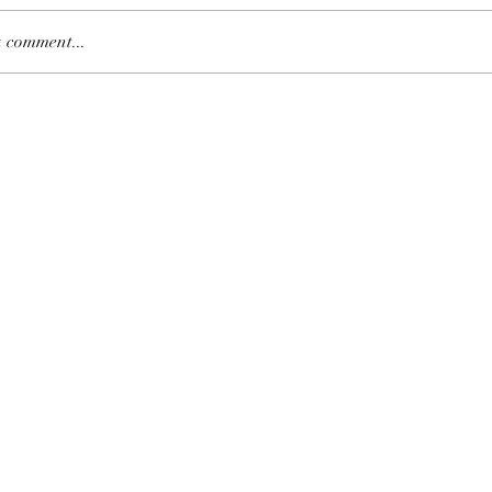
 comment...