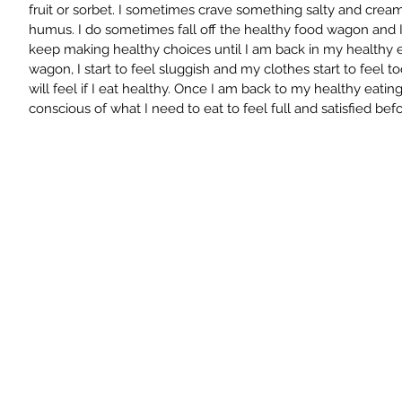
fruit or sorbet. I sometimes crave something salty and cream
humus. I do sometimes fall off the healthy food wagon and I w
keep making healthy choices until I am back in my healthy ea
wagon, I start to feel sluggish and my clothes start to feel to
will feel if I eat healthy. Once I am back to my healthy eating
conscious of what I need to eat to feel full and satisfied bef