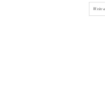
Write a