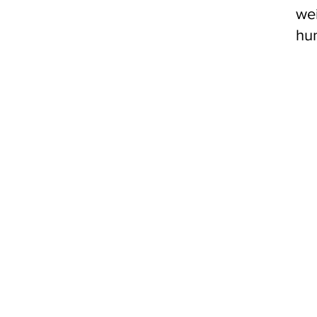
we
hun