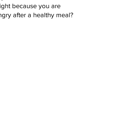
ight because you are
gry after a healthy meal?