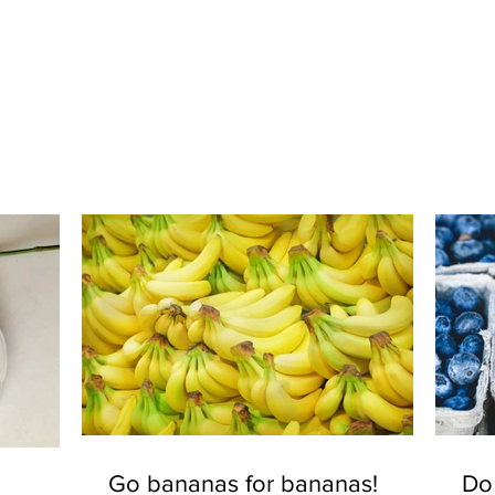
Go bananas for bananas!
Do 