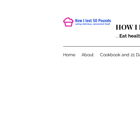
HOW I 
....
Eat heal
Home
About
Cookbook and 21 D