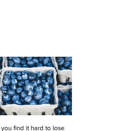
you find it hard to lose