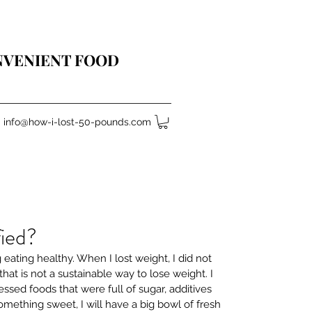
ONVENIENT FOOD
info@how-i-lost-50-pounds.com
fied?
ng eating healthy. When I lost weight, I did not 
hat is not a sustainable way to lose weight. I 
essed foods that were full of sugar, additives 
something sweet, I will have a big bowl of fresh 