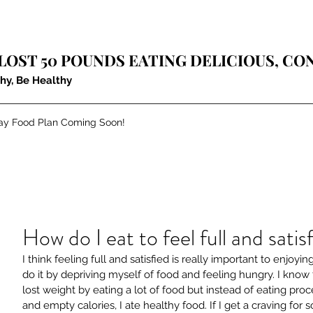
LOST 50​ POUNDS EATING DELICIOUS, C
thy, Be Healthy
ay Food Plan Coming Soon!
How do I eat to feel full and satis
I think feeling full and satisfied is really important to enjoyi
do it by depriving myself of food and feeling hungry. I know t
lost weight by eating a lot of food but instead of eating proc
and empty calories, I ate healthy food. If I get a craving for 