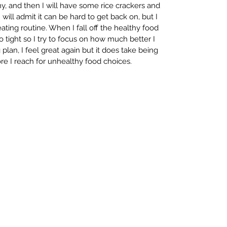
y, and then I will have some rice crackers and 
ill admit it can be hard to get back on, but I 
ting routine. When I fall off the healthy food 
o tight so I try to focus on how much better I 
 plan, I feel great again but it does take being 
ore I reach for unhealthy food choices.  