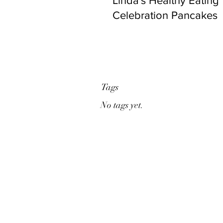
Linda's Healthy Eating
Celebration Pancakes
Tags
No tags yet.